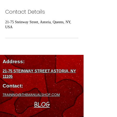
Contact Details
21-75 Steinway Street, Astoria, Queens, NY,
USA
Address:
21-75 STEINWAY STREET ASTORIA, NY
11105
Contact:
TRAINING@THEMANUALSHOP.COM
BLOG