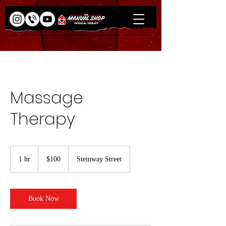
Massage
Therapy
100
US
1 hr
1
$100
Steinway Street
dollars
h
Book Now