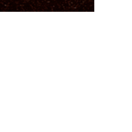
Address:
21-75 STEINWAY STREET ASTORIA, NY
11105