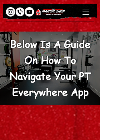
Below Is A Guide
On How To
Navigate Your PT
Everywhere App