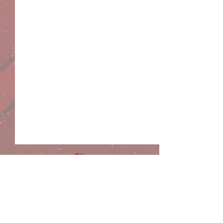
Comments