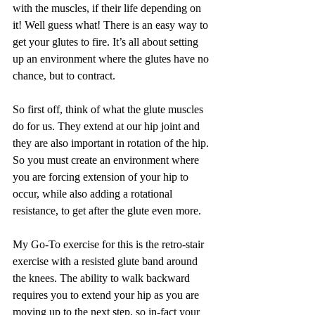
with the muscles, if their life depending on 
it! Well guess what! There is an easy way to 
get your glutes to fire. It’s all about setting 
up an environment where the glutes have no 
chance, but to contract.
So first off, think of what the glute muscles 
do for us. They extend at our hip joint and 
they are also important in rotation of the hip. 
So you must create an environment where 
you are forcing extension of your hip to 
occur, while also adding a rotational 
resistance, to get after the glute even more.
My Go-To exercise for this is the retro-stair 
exercise with a resisted glute band around 
the knees. The ability to walk backward 
requires you to extend your hip as you are 
moving up to the next step, so in-fact your 