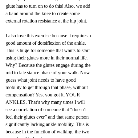
glute has to turn on to do this! Also, we add 
a band around the knee to create some 
external rotation resistance at the hip joint.
I also love this exercise because it requires a 
good amount of dorsiflexion of the ankle. 
This is huge for someone that wants to start 
using their glutes more in their normal life. 
Why? Because the glutes engage during the 
mid to late stance phase of your walk. Now 
guess what joint needs to have good 
mobility to get through that phase, without 
compensation? Yes, you got it, YOUR 
ANKLES. That’s why many times I will 
see a correlation of someone that “doesn’t 
feel their glutes ever” and that same person 
significantly lacking ankle mobility. This is 
because in the function of walking, the two 