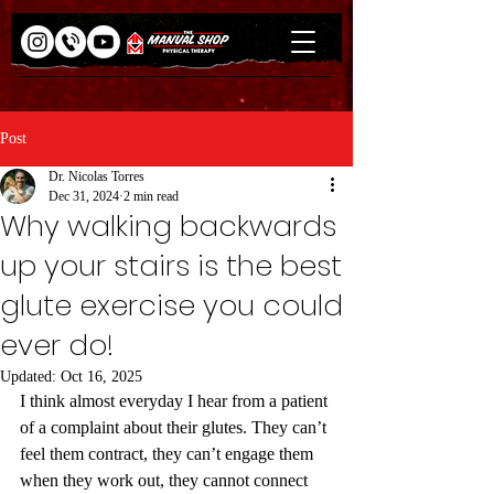
Post
Dr. Nicolas Torres
Dec 31, 2024
2 min read
Why walking backwards
up your stairs is the best
glute exercise you could
ever do!
Updated:
Oct 16, 2025
I think almost everyday I hear from a patient 
of a complaint about their glutes. They can’t 
feel them contract, they can’t engage them 
when they work out, they cannot connect 