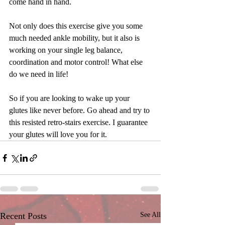
come hand in hand.
Not only does this exercise give you some 
much needed ankle mobility, but it also is 
working on your single leg balance, 
coordination and motor control! What else 
do we need in life!
So if you are looking to wake up your 
glutes like never before. Go ahead and try to 
this resisted retro-stairs exercise. I guarantee 
your glutes will love you for it. 
Recent Posts
See All