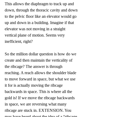
This allows the diaphragm to track up and 
down, through the thoracic cavity and down 
to the pelvic floor like an elevator would go 
up and down in a building. Imagine if that 
elevator was not moving in a straight 
vertical plane of motion. Seems very 
inefficient, right?
So the million dollar question is how do we 
create and then maintain the verticality of 
the ribcage? The answer is through 
reaching. A reach allows the shoulder blade 
to move forward in space, but what we use 
it for is actually moving the ribcage 
backwards in space. This is where all the 
gold is! If we move the ribcage backwards 
in space, we are reversing what many 
ribcage are stuck in. EXTENSION. You 
may have heard about the idea of a “ribcage 