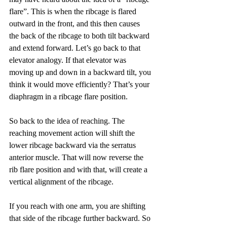
flare”. This is when the ribcage is flared 
outward in the front, and this then causes 
the back of the ribcage to both tilt backward 
and extend forward. Let’s go back to that 
elevator analogy. If that elevator was 
moving up and down in a backward tilt, you 
think it would move efficiently? That’s your 
diaphragm in a ribcage flare position.
So back to the idea of reaching. The 
reaching movement action will shift the 
lower ribcage backward via the serratus 
anterior muscle. That will now reverse the 
rib flare position and with that, will create a 
vertical alignment of the ribcage.
If you reach with one arm, you are shifting 
that side of the ribcage further backward. So 