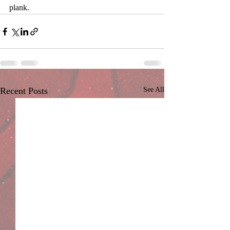
plank.
Recent Posts
See All