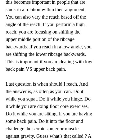
this becomes important in people that are 
stuck in a rotation within their alignment. 
You can also vary the reach based off the 
angle of the reach. If you perform a high 
reach, you are focusing on shifting the 
upper middle portion of the ribcage 
backwards. If you reach in a low angle, you 
are shifting the lower ribcage backwards.
This is important if you are dealing with low 
back pain VS upper back pain.
Last question is when should I reach. And 
the answer is, as often as you can. Do it 
while you squat. Do it while you hinge. Do 
it while you are doing floor core exercises. 
Do it while you are sitting, if you are having 
some back pain. Do it into the floor and 
challenge the serratus anterior muscle 
against gravity. Guess what’s that called ? A 