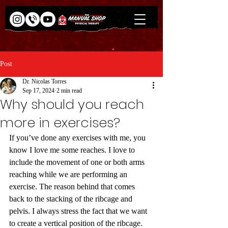
Post
Dr. Nicolas Torres
Sep 17, 2024
2 min read
Why should you reach
more in exercises?
If you’ve done any exercises with me, you 
know I love me some reaches. I love to 
include the movement of one or both arms 
reaching while we are performing an 
exercise. The reason behind that comes 
back to the stacking of the ribcage and 
pelvis. I always stress the fact that we want 
to create a vertical position of the ribcage. 