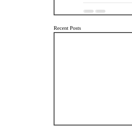
Recent Posts