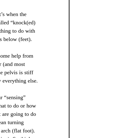
t’s when the 
called “knock(ed) 
thing to do with 
s below (feet).
s some help from 
er (and most 
pelvis is stiff 
 everything else.
ur “sensing” 
hat to do or how 
t are going to do 
ean turning 
rch (flat foot). 