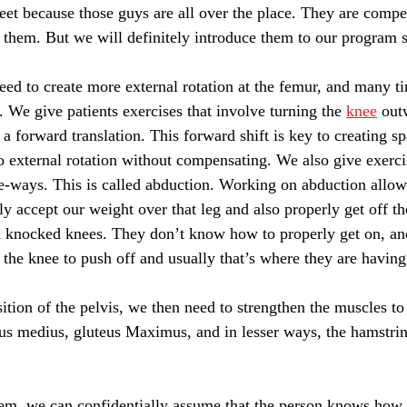
 feet because those guys are all over the place. They are comp
th them. But we will definitely introduce them to our program s
need to create more external rotation at the femur, and many t
 We give patients exercises that involve turning the 
knee
 out
 a forward translation. This forward shift is key to creating s
o external rotation without compensating. We also give exerci
ide-ways. This is called abduction. Working on abduction allow
y accept our weight over that leg and also properly get off the
 knocked knees. They don’t know how to properly get on, and
t the knee to push off and usually that’s where they are having
ition of the pelvis, we then need to strengthen the muscles to 
teus medius, gluteus Maximus, and in lesser ways, the hamstri
em, we can confidentially assume that the person knows how 