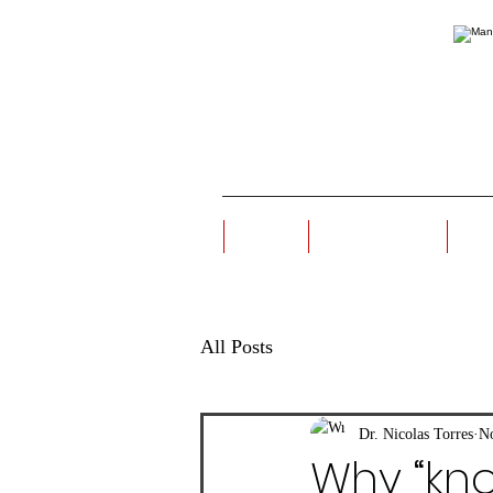
Home
Origin Story
Ou
All Posts
Dr. Nicolas Torres
No
Why “kn