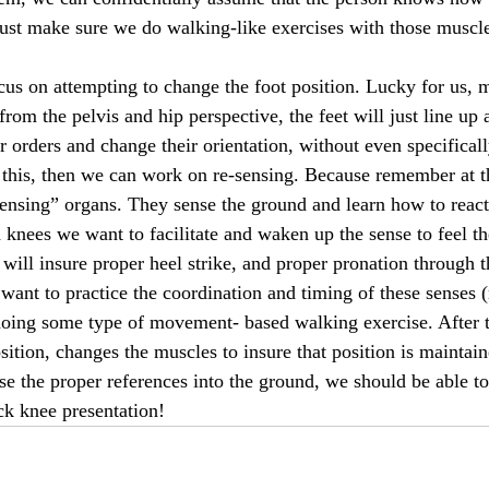
ust make sure we do walking-like exercises with those muscles
ocus on attempting to change the foot position. Lucky for us, 
 from the pelvis and hip perspective, the feet will just line up
eir orders and change their orientation, without even specificall
o this, then we can work on re-sensing. Because remember at t
sensing” organs. They sense the ground and learn how to react 
nees we want to facilitate and waken up the sense to feel th
 will insure proper heel strike, and proper pronation through t
 want to practice the coordination and timing of these senses 
 doing some type of movement- based walking exercise. After 
sition, changes the muscles to insure that position is maintain
ense the proper references into the ground, we should be able to
ck knee presentation!