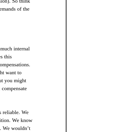
ion). So think 
demands of the 
 much internal 
s this 
compensations. 
ht want to 
But you might 
ll compensate 
 reliable. We 
sition. We know 
e. We wouldn’t 