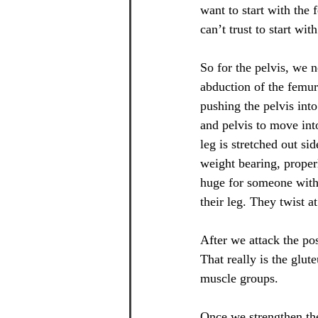
want to start with the
can’t trust to start wi
So for the pelvis, we 
abduction of the femur.
pushing the pelvis into
and pelvis to move int
leg is stretched out s
weight bearing, properl
huge for someone with
their leg. They twist a
After we attack the pos
That really is the glu
muscle groups.
Once we strengthen th