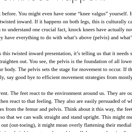
 before. You might even have some “knee valgus” yourself. I
s twisted inward. If it happens on both legs, this is culturally 
 to understand one crucial fact, knock knees have actually no
hey have everything to do with what’s above (pelvis) and what’
s this twisted inward presentation, it’s telling us that it need
straighten out. You see, the pelvis is the foundation of all low
 body. The pelvis sets the stage for movement to occur. If the 
y, say good bye to efficient movement strategies from mostly
erent. The feet react to the environment around us. They are o
hen react to that feeling. They also are easily persuaded of w
es from the femur and pelvis. Think about it this way, the fee
 so that we can walk straight and stand upright. This might m
out (out-toeing), it might mean overly flattening their medial a