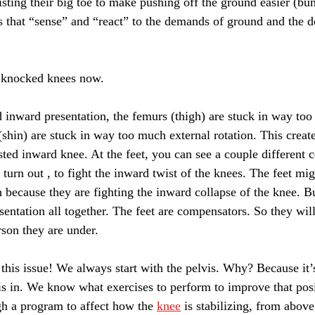
sting their big toe to make pushing off the ground easier (bun
ngs that “sense” and “react” to the demands of ground and the 
to knocked knees now.
d inward presentation, the femurs (thigh) are stuck in way too
 (shin) are stuck in way too much external rotation. This create
isted inward knee. At the feet, you can see a couple different 
turn out , to fight the inward twist of the knees. The feet mig
ch because they are fighting the inward collapse of the knee. 
esentation all together. The feet are compensators. So they wi
rson they are under.
this issue! We always start with the pelvis. Why? Because it’s
is in. We know what exercises to perform to improve that po
h a program to affect how the 
knee
 is stabilizing, from abov