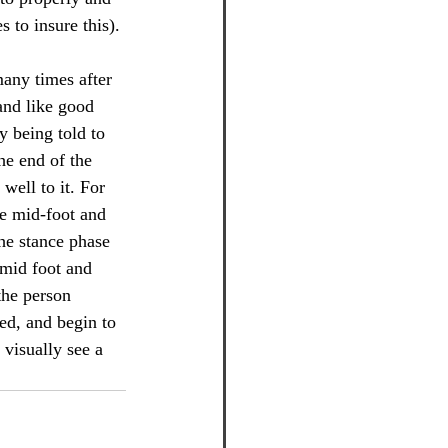
 to insure this).
many times after 
 and like good 
y being told to 
he end of the 
well to it. For 
e mid-foot and 
he stance phase 
(mid foot and 
the person 
ed, and begin to 
 visually see a 