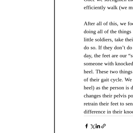
efficiently walk (we m
After all of this, we f
doing all of the things
little soldiers, take th
do so. If they don’t d
day, the feet are our “
someone with knocked k
heel. These two things
of their gait cycle. We
heel) as the person is
changes their pelvis po
retrain their feet to s
difference in their kno