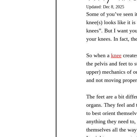
Updated:
Dec 8, 2025
Some of you’ve seen it
knee(s) looks like it i
knees”. But I want you
your knees. In fact, t
So when a 
knee
 create
the pelvis and feet to 
upper) mechanics of our
and not moving properl
The feet are a bit diff
organs. They feel and t
to best orient themselv
anything they need to,
themselves all the way 