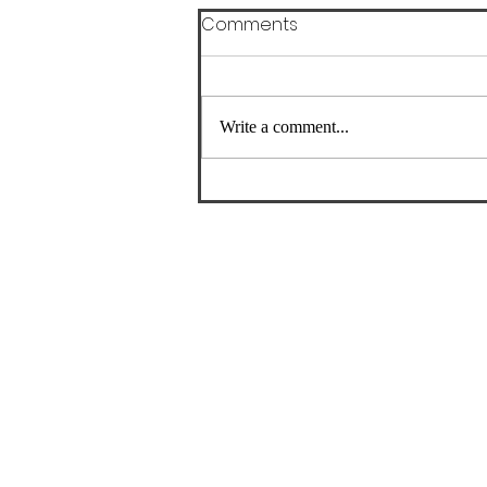
Comments
Write a comment...
Where Should Runners Go
for Physical Therapy in
Astoria, NY?