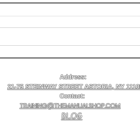
How Long Physical Therapy
Insu
Takes to Work for Injuries in
Manu
Astoria
Ther
Address:
Best
21-75 STEINWAY STREET ASTORIA, NY 1110
Contact:
TRAINING@THEMANUALSHOP.COM
BLOG
Newsletter