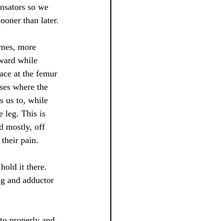
ensators so we 
ooner than later.
imes, more 
ward while 
pace at the femur 
ses where the 
s us to, while 
 leg. This is 
 mostly, off 
 their pain.
hold it there. 
ng and adductor 
to properly and 