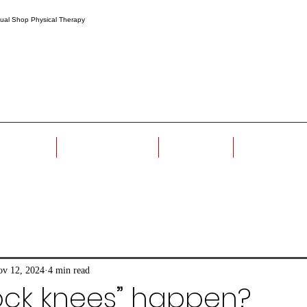
r Method
Meet The Team
Book Now
Homework
v 12, 2024
4 min read
ock knees” happen?