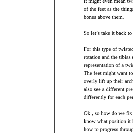
It might even mean twi
of the feet as the thi
bones above them.
So let’s take it back 
For this type of twiste
rotation and the tibias
representation of a tw
The feet might want to 
overly lift up their ar
also see a different pr
differently for each pe
Ok , so how do we fix 
know what position it 
how to progress throug