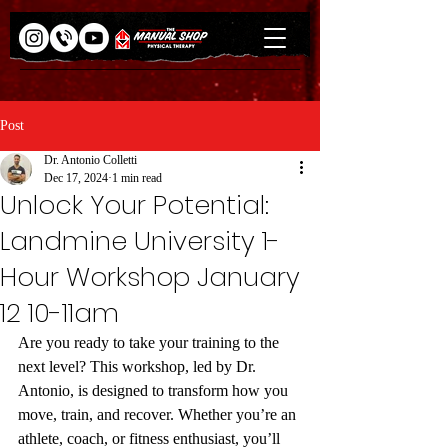
Post
Dr. Antonio Colletti
Dec 17, 2024
1 min read
Unlock Your Potential:
Landmine University 1-
Hour Workshop January
12 10-11am
Are you ready to take your training to the 
next level? This workshop, led by Dr. 
Antonio, is designed to transform how you 
move, train, and recover. Whether you’re an 
athlete, coach, or fitness enthusiast, you’ll 