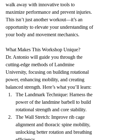
walk away with innovative tools to 
maximize performance and prevent injuries. 
This isn’t just another workout—it’s an 
opportunity to elevate your understanding of 
your body and movement mechanics.
What Makes This Workshop Unique?
Dr. Antonio will guide you through the 
cutting-edge methods of Landmine 
University, focusing on building rotational 
power, enhancing mobility, and creating 
balanced strength. Here’s what you’ll learn:
The Landmark Technique: Harness the 
power of the landmine barbell to build 
rotational strength and core stability.
The Wall Stretch: Improve rib cage 
alignment and thoracic spine mobility, 
unlocking better rotation and breathing 
efficiency.