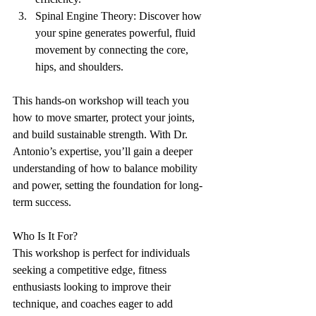
Spinal Engine Theory: Discover how 
your spine generates powerful, fluid 
movement by connecting the core, 
hips, and shoulders.
This hands-on workshop will teach you 
how to move smarter, protect your joints, 
and build sustainable strength. With Dr. 
Antonio’s expertise, you’ll gain a deeper 
understanding of how to balance mobility 
and power, setting the foundation for long-
term success.
Who Is It For?
This workshop is perfect for individuals 
seeking a competitive edge, fitness 
enthusiasts looking to improve their 
technique, and coaches eager to add 