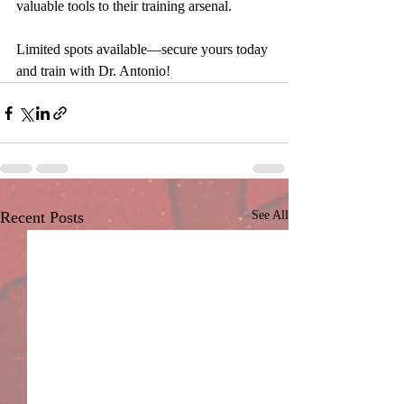
valuable tools to their training arsenal.
Limited spots available—secure yours today 
and train with Dr. Antonio!
Recent Posts
See All