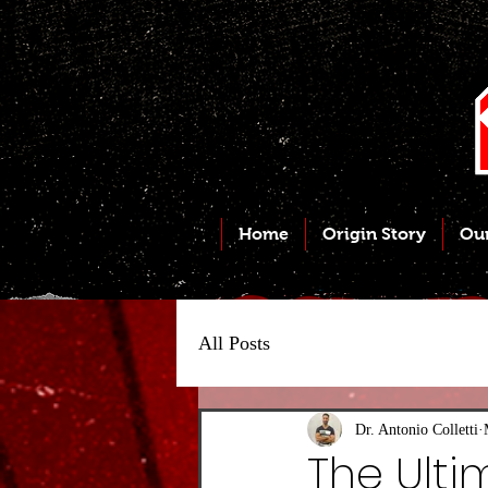
Home
Origin Story
Ou
All Posts
Dr. Antonio Colletti
The Ult