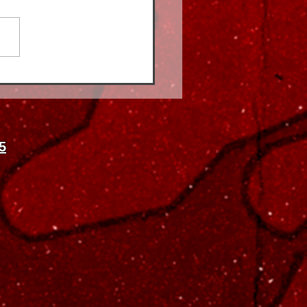
rance vs. Cash-Pay
al Therapy Physical
apy in Astoria: What's
 for You?
5