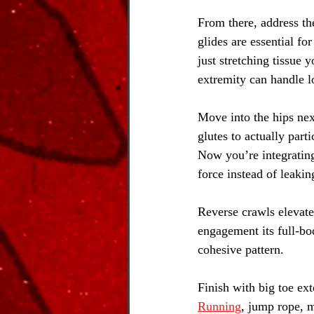
From there, address th
glides are essential fo
just stretching tissue
extremity can handle lo
Move into the hips nex
glutes to actually part
Now you’re integrating
force instead of leaking
Reverse crawls elevate 
engagement its full-bo
cohesive pattern.
Finish with big toe ext
Running
, jump rope, m