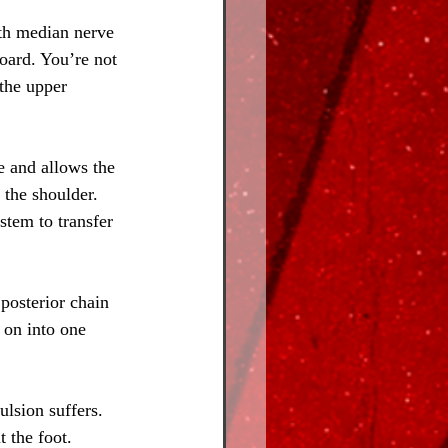
ith median nerve 
board. You’re not 
the upper 
e and allows the 
 the shoulder. 
stem to transfer 
posterior chain 
 on into one 
ulsion suffers. 
 the foot. 