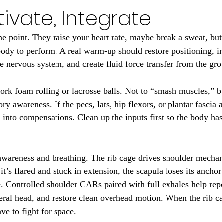
tivate, Integrate
 point. They raise your heart rate, maybe break a sweat, but
body to perform. A real warm-up should restore positioning, i
 nervous system, and create fluid force transfer from the gr
 work foam rolling or lacrosse balls. Not to “smash muscles,” b
ry awareness. If the pecs, lats, hip flexors, or plantar fascia a
u into compensations. Clean up the inputs first so the body has
.
 awareness and breathing. The rib cage drives shoulder mecha
 it’s flared and stuck in extension, the scapula loses its anchor
e. Controlled shoulder CARs paired with full exhales help repo
eral head, and restore clean overhead motion. When the rib ca
ve to fight for space.