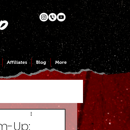
Affiliates
Blog
More
m-Up: