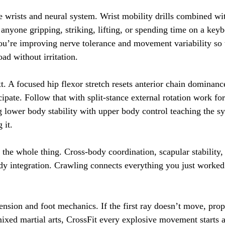
e wrists and neural system. Wrist mobility drills combined w
r anyone gripping, striking, lifting, or spending time on a key
 you’re improving nerve tolerance and movement variability so 
ad without irritation.
t. A focused hip flexor stretch resets anterior chain dominanc
icipate. Follow that with split-stance external rotation work for
 lower body stability with upper body control teaching the sy
 it.
the whole thing. Cross-body coordination, scapular stability, 
dy integration. Crawling connects everything you just worked
ension and foot mechanics. If the first ray doesn’t move, prop
ixed martial arts, CrossFit every explosive movement starts at