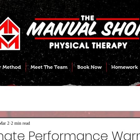
r Method
Meet The Team
Book Now
Homework
Mar 2
2 min read
imate Performance War