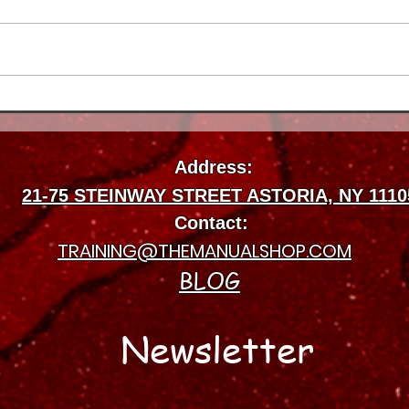
How Long Physical Therapy
Insu
Takes to Work for Injuries in
Manu
Astoria
Ther
Address:
Best
21-75 STEINWAY STREET ASTORIA, NY 1110
Contact:
TRAINING@THEMANUALSHOP.COM
BLOG
Newsletter