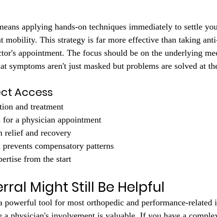
means applying hands-on techniques immediately to settle you
t mobility. This strategy is far more effective than taking ant
ctor's appointment. The focus should be on the underlying me
t symptoms aren't just masked but problems are solved at the
ect Access
tion and treatment
 for a physician appointment
n relief and recovery
n prevents compensatory patterns
ertise from the start
ral Might Still Be Helpful
 a powerful tool for most orthopedic and performance-related i
e a physician's involvement is valuable. If you have a comple