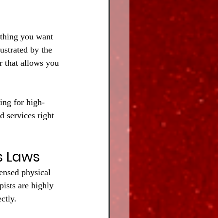
 thing you want 
ustrated by the 
r that allows you 
ing for high-
d services right 
s Laws
censed physical 
pists are highly 
ctly.