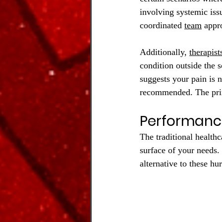
involving systemic issu
coordinated 
team
 appr
Additionally, 
therapist
condition outside the s
suggests your pain is n
recommended. The prim
Performanc
The traditional healthc
surface of your needs.
alternative to these hu