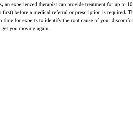
, an experienced therapist can provide treatment for up to 10 
irst) before a medical referral or prescription is required. T
 time for experts to identify the root cause of your discomfor
o get you moving again.