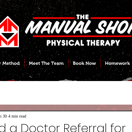
r Method
Meet The Team
Book Now
Homework
n 30
4 min read
d a Doctor Referral for