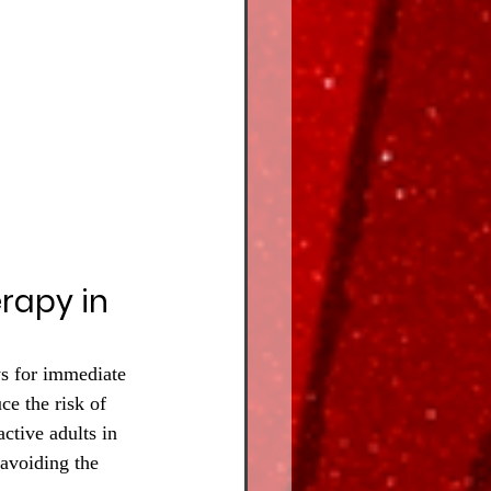
rapy in 
ws for immediate 
ce the risk of 
ctive adults in 
 avoiding the 