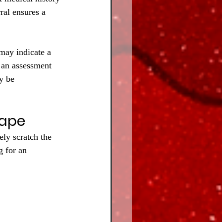
ral ensures a 
 may indicate a 
f an assessment 
y be 
Tape
ely scratch the 
g for an 