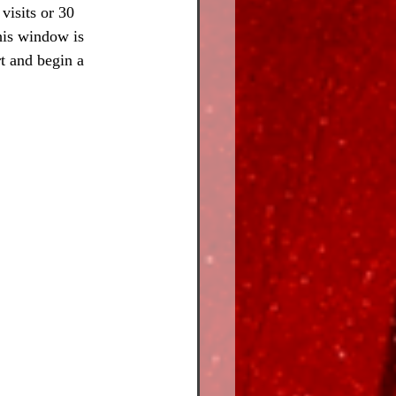
visits or 30 
his window is 
t and begin a 