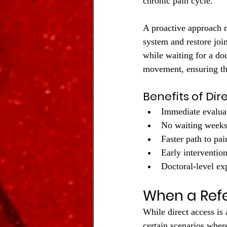
chronic pain cycle.
A proactive approach 
system and restore join
while waiting for a do
movement, ensuring tha
Benefits of Dir
Immediate evalua
No waiting weeks
Faster path to pai
Early interventio
Doctoral-level exp
When a Refer
While direct access is
certain scenarios wher