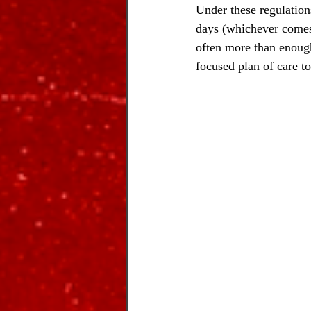
Under these regulations
days (whichever comes f
often more than enough
focused plan of care t