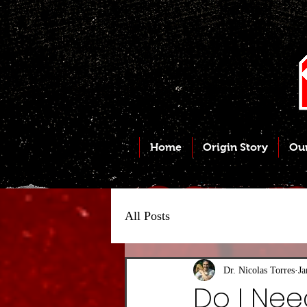
Home
Origin Story
Ou
All Posts
Dr. Nicolas Torres
Ja
Do I Nee