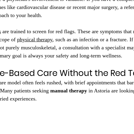
es like cardiovascular disease or recent major surgery, a refer
oach to your health.
s
 are trained to screen for red flags. These are symptoms that
cope of 
physical therapy
, such as an infection or a fracture. I
ot purely musculoskeletal, a consultation with a specialist ma
ary goal is always your safety and long-term wellness.
e-Based Care Without the Red 
are model often feels rushed, with brief appointments that bar
 Many patients seeking 
manual therapy
 in Astoria are lookin
rried experiences.