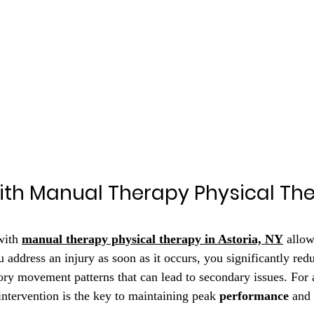
ith Manual Therapy Physical The
with 
manual therapy physical therapy in Astoria, NY
 allo
address an injury as soon as it occurs, you significantly redu
y movement patterns that can lead to secondary issues. For a
 intervention is the key to maintaining peak 
performance
 and