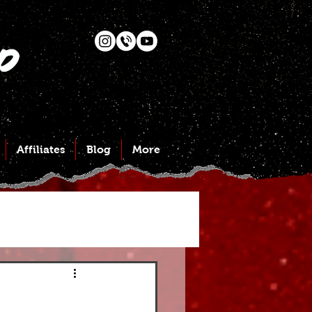
Affiliates
Blog
More