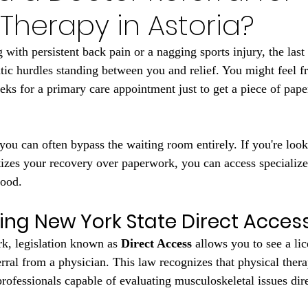
 Therapy in Astoria?
with persistent back pain or a nagging sports injury, the last
atic hurdles standing between you and relief. You might feel fr
eks for a primary care appointment just to get a piece of pape
you can often bypass the waiting room entirely. If you're look
itizes your recovery over paperwork, you can access specialize
hood.
ng New York State Direct Acces
rk, legislation known as 
Direct Access
 allows you to see a li
erral from a physician. This law recognizes that physical thera
professionals capable of evaluating musculoskeletal issues dire