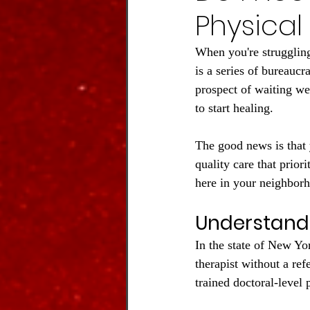
Physical
When you're struggling 
is a series of bureaucr
prospect of waiting we
to start healing.
The good news is that 
quality care that prior
here in your neighbor
Understandi
In the state of New Yo
therapist without a ref
trained doctoral-level 