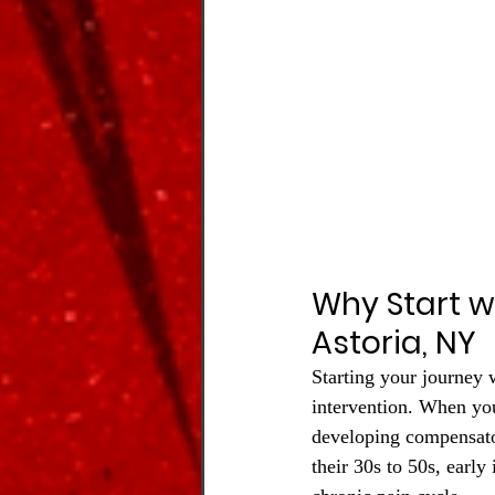
Why Start w
Astoria, NY
Starting your journey 
intervention. When you 
developing compensator
their 30s to 50s, early