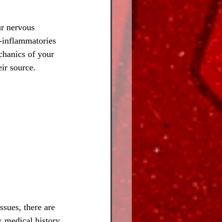
r nervous 
i-inflammatories 
chanics of your 
ir source.
ssues, there are 
x medical history 