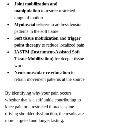
Joint mobilization and 
manipulation
 to restore restricted 
range of motion
Myofascial release
 to address tension 
patterns in the soft tissue
Soft tissue mobilization
 and 
trigger 
point therapy
 to reduce localized pain
IASTM (Instrument-Assisted Soft 
Tissue Mobilization)
 for deeper tissue 
work
Neuromuscular re-education
 to 
retrain movement patterns at the source
By identifying why your pain occurs, 
whether that is a stiff ankle contributing to 
knee pain or a restricted thoracic spine 
driving shoulder dysfunction, the results are 
more targeted and longer lasting.