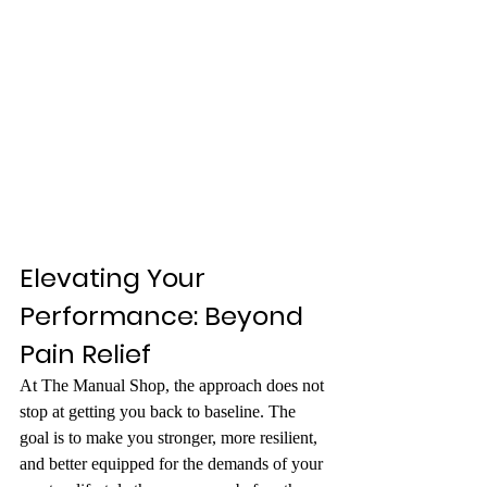
Elevating Your 
Performance: Beyond 
Pain Relief
At The Manual Shop, the approach does not 
stop at getting you back to baseline. The 
goal is to make you stronger, more resilient, 
and better equipped for the demands of your 