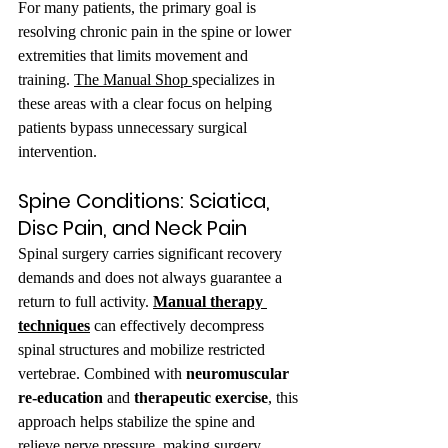
For many patients, the primary goal is 
resolving chronic pain in the spine or lower 
extremities that limits movement and 
training. 
The Manual Shop 
specializes in 
these areas with a clear focus on helping 
patients bypass unnecessary surgical 
intervention.
Spine Conditions: Sciatica, 
Disc Pain, and Neck Pain
Spinal surgery carries significant recovery 
demands and does not always guarantee a 
return to full activity. 
Manual therapy 
techniques
 can effectively decompress 
spinal structures and mobilize restricted 
vertebrae. Combined with 
neuromuscular 
re-education
 and 
therapeutic exercise
, this 
approach helps stabilize the spine and 
relieve nerve pressure, making surgery 