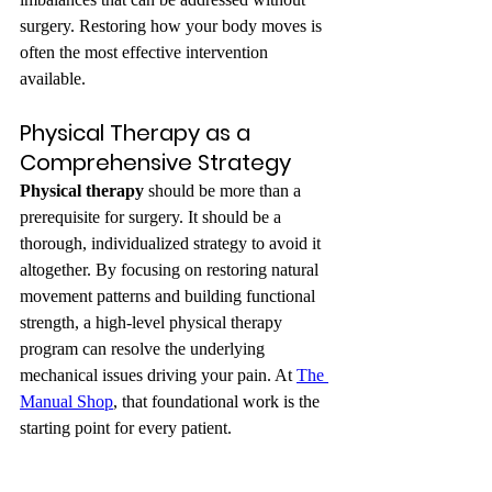
surgery. Restoring how your body moves is 
often the most effective intervention 
available.
Physical Therapy as a 
Comprehensive Strategy
Physical therapy
 should be more than a 
prerequisite for surgery. It should be a 
thorough, individualized strategy to avoid it 
altogether. By focusing on restoring natural 
movement patterns and building functional 
strength, a high-level physical therapy 
program can resolve the underlying 
mechanical issues driving your pain. At 
The 
Manual Shop
, that foundational work is the 
starting point for every patient.