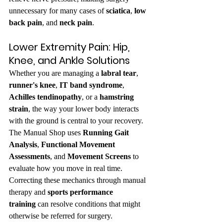
unnecessary for many cases of 
sciatica
, 
low 
back pain
, and 
neck pain
.
Lower Extremity Pain: Hip, 
Knee, and Ankle Solutions
Whether you are managing a 
labral tear
, 
runner's knee
, 
IT band syndrome
, 
Achilles tendinopathy
, or a 
hamstring 
strain
, the way your lower body interacts 
with the ground is central to your recovery. 
The Manual Shop uses 
Running Gait 
Analysis
, 
Functional Movement 
Assessments
, and 
Movement Screens
 to 
evaluate how you move in real time. 
Correcting these mechanics through manual 
therapy and 
sports performance 
training
 can resolve conditions that might 
otherwise be referred for surgery.