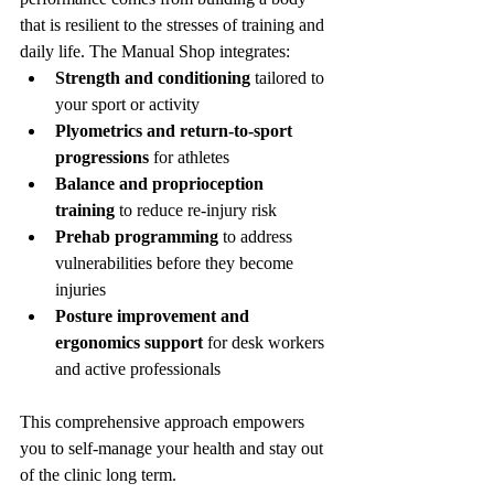
that is resilient to the stresses of training and 
daily life. The Manual Shop integrates:
Strength and conditioning
 tailored to 
your sport or activity
Plyometrics and return-to-sport 
progressions
 for athletes
Balance and proprioception 
training
 to reduce re-injury risk
Prehab programming
 to address 
vulnerabilities before they become 
injuries
Posture improvement and 
ergonomics support
 for desk workers 
and active professionals
This comprehensive approach empowers 
you to self-manage your health and stay out 
of the clinic long term.