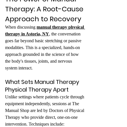
Therapy: A Root-Cause 
Approach to Recovery
When discussing 
manual therapy physical 
therapy in Astoria, NY
,
 the conversation 
goes far beyond basic stretching or passive 
modalities. This is a specialized, hands-on 
approach grounded in the science of how 
the body's tissues, joints, and nervous 
system interact.
What Sets Manual Therapy 
Physical Therapy Apart
Unlike settings where patients cycle through 
equipment independently, sessions at The 
Manual Shop are led by Doctors of Physical 
Therapy who provide direct, one-on-one 
intervention. Techniques include: