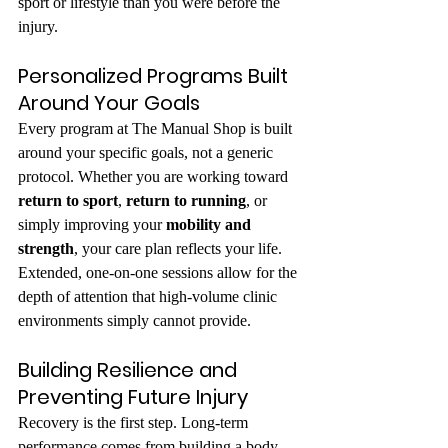
sport or lifestyle than you were before the 
injury.
Personalized Programs Built 
Around Your Goals
Every program at The Manual Shop is built 
around your specific goals, not a generic 
protocol. Whether you are working toward 
return to sport
, 
return to running
, or 
simply improving your 
mobility and 
strength
, your care plan reflects your life. 
Extended, one-on-one sessions allow for the 
depth of attention that high-volume clinic 
environments simply cannot provide.
Building Resilience and 
Preventing Future Injury
Recovery is the first step. Long-term 
performance comes from building a body 