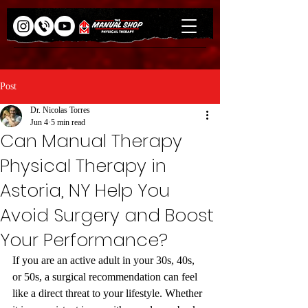
Post
Dr. Nicolas Torres
Jun 4
5 min read
Can Manual Therapy
Physical Therapy in
Astoria, NY Help You
Avoid Surgery and Boost
Your Performance?
If you are an active adult in your 30s, 40s, 
or 50s, a surgical recommendation can feel 
like a direct threat to your lifestyle. Whether 