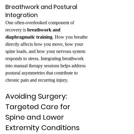
Breathwork and Postural 
Integration
One often-overlooked component of 
recovery is 
breathwork and 
diaphragmatic training
. How you breathe 
directly affects how you move, how your 
spine loads, and how your nervous system 
responds to stress. Integrating breathwork 
into manual therapy sessions helps address 
postural asymmetries that contribute to 
chronic pain and recurring injury.
Avoiding Surgery: 
Targeted Care for 
Spine and Lower 
Extremity Conditions