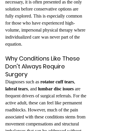
necessary, it is often presented as the only 
solution before conservative options are 
fully explored. This is especially common 
for those who have experienced high-
volume, impersonal physical therapy where 
individualized care was never part of the 
equation.
Why Conditions Like These 
Don't Always Require 
Surgery
Diagnoses such as 
rotator cuff tears
, 
labral tears
, and 
lumbar disc issues
 are 
frequent drivers of surgical referrals. For the 
active adult, these can feel like permanent 
roadblocks. However, much of the pain 
associated with these conditions stems from 
movement compensations and structural 
imbalances that can be addressed without 