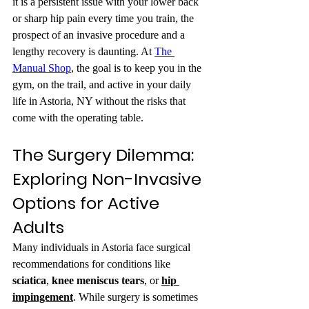
it is a persistent issue with your lower back 
or sharp hip pain every time you train, the 
prospect of an invasive procedure and a 
lengthy recovery is daunting. At 
The 
Manual Shop
, the goal is to keep you in the 
gym, on the trail, and active in your daily 
life in Astoria, NY without the risks that 
come with the operating table.
The Surgery Dilemma: 
Exploring Non-Invasive 
Options for Active 
Adults
Many individuals in Astoria face surgical 
recommendations for conditions like 
sciatica
, 
knee meniscus tears
, or 
hip 
impingement
. While surgery is sometimes 