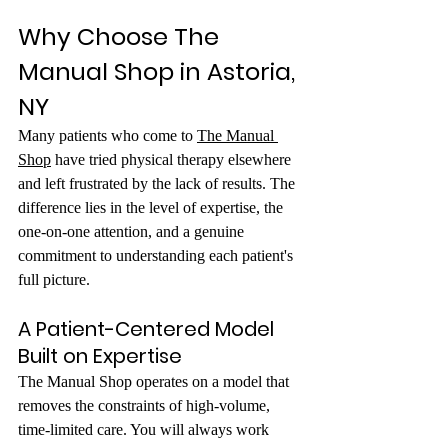
Why Choose The 
Manual Shop in Astoria, 
NY
Many patients who come to 
The Manual 
Shop
 have tried physical therapy elsewhere 
and left frustrated by the lack of results. The 
difference lies in the level of expertise, the 
one-on-one attention, and a genuine 
commitment to understanding each patient's 
full picture.
A Patient-Centered Model 
Built on Expertise
The Manual Shop operates on a model that 
removes the constraints of high-volume, 
time-limited care. You will always work 